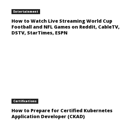
Entertainment
How to Watch Live Streaming World Cup
Football and NFL Games on Reddit, CableTV,
DSTV, StarTimes, ESPN
Certifications
How to Prepare for Certified Kubernetes
Application Developer (CKAD)