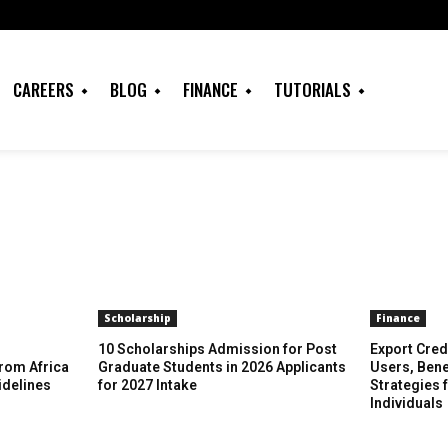
CAREERS
BLOG
FINANCE
TUTORIALS
Scholarship
Finance
10 Scholarships Admission for Post
Export Cred
rom Africa
Graduate Students in 2026 Applicants
Users, Bene
idelines
for 2027 Intake
Strategies 
Individuals