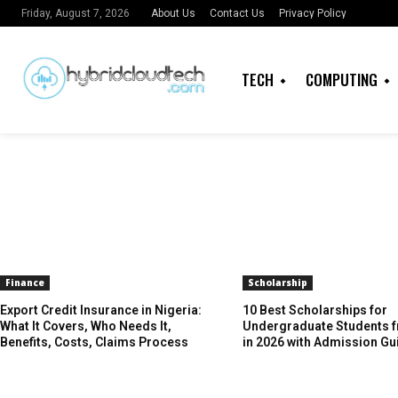
About Us
Contact Us
Privacy Policy
Friday, August 7, 2026
TECH
COMPUTING
Finance
Scholarship
Export Credit Insurance in Nigeria:
10 Best Scholarships for
What It Covers, Who Needs It,
Undergraduate Students f
Benefits, Costs, Claims Process
in 2026 with Admission Gu