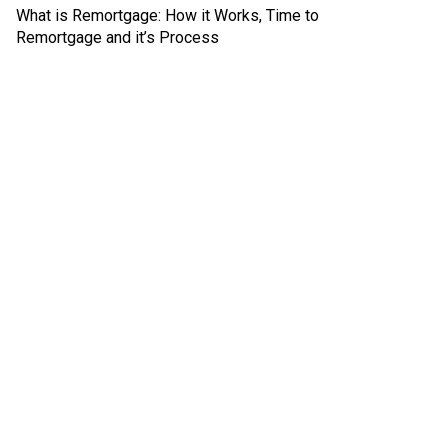
What is Remortgage: How it Works, Time to
Remortgage and it’s Process