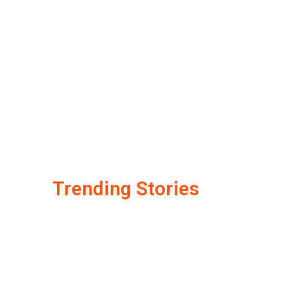
Trending Stories