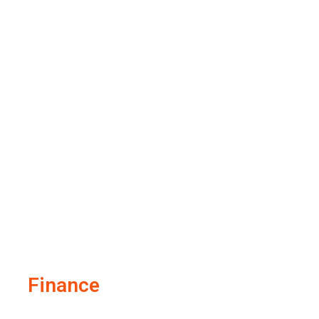
Finance