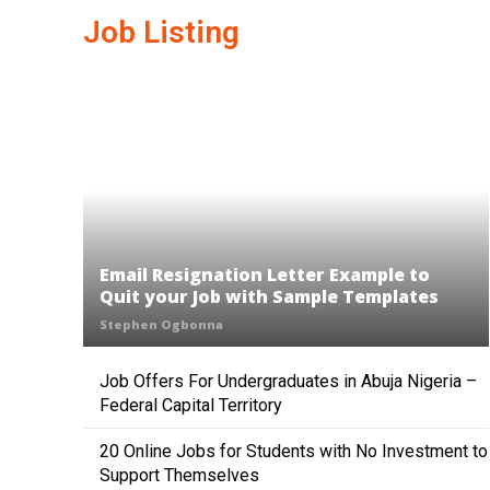
Job Listing
Email Resignation Letter Example to
Quit your Job with Sample Templates
Stephen Ogbonna
Job Offers For Undergraduates in Abuja Nigeria –
Federal Capital Territory
20 Online Jobs for Students with No Investment to
Support Themselves