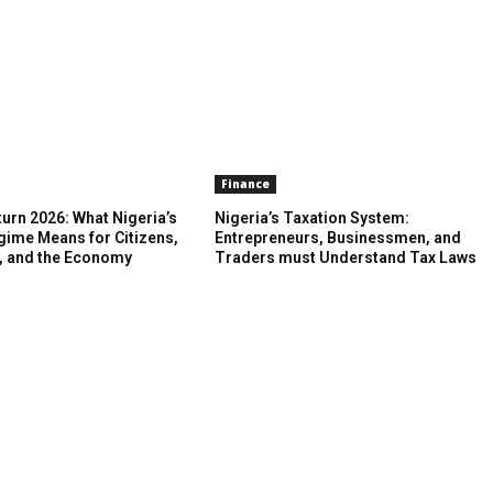
Finance
urn 2026: What Nigeria’s
Nigeria’s Taxation System:
gime Means for Citizens,
Entrepreneurs, Businessmen, and
, and the Economy
Traders must Understand Tax Laws