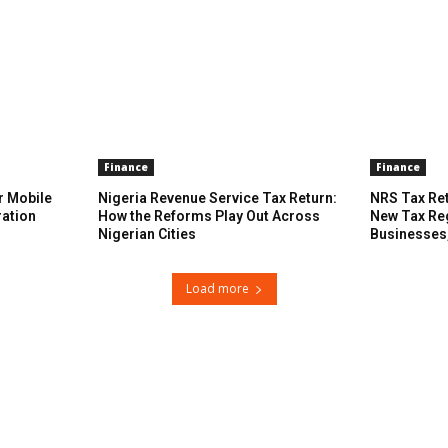
Finance
Finance
r Mobile
Nigeria Revenue Service Tax Return:
NRS Tax Ret
ration
How the Reforms Play Out Across
New Tax Re
Nigerian Cities
Businesses
Load more