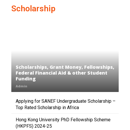
Scholarship
Scholarships, Grant Money, Fellowships,
Federal Financial Aid & other Student
Funding
Admin
Applying for SANEF Undergraduate Scholarship –
Top Rated Scholarship in Africa
Hong Kong University PhD Fellowship Scheme
(HKPFS) 2024-25