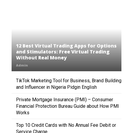
12 Best Virtual Trading Apps for Options
and Stimulators: Free Virtual Trading
Without Real Money
Admin
TikTok Marketing Tool for Business, Brand Building
and Influencer in Nigeria Pidgin English
Private Mortgage Insurance (PMI) – Consumer
Financial Protection Bureau Guide about How PMI
Works
Top 10 Credit Cards with No Annual Fee Debit or
Service Charge