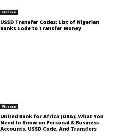
Finance
USSD Transfer Codes: List of Nigerian
Banks Code to Transfer Money
Finance
United Bank for Africa (UBA): What You
Need to Know on Personal & Business
Accounts, USSD Code, And Transfers