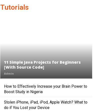
Tutorials
11 Simple Java Projects for Beginners
[With Source Code]
Admin
How to Effectively Increase your Brain Power to
Boost Study in Nigeria
Stolen iPhone, iPad, iPod, Apple Watch? What to
do if You Lost your Device