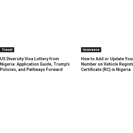
Travel
Insurance
US Diversity Visa Lottery from
How to Add or Update You
Nigeria: Application Guide, Trump’s
Number on Vehicle Regist
Policies, and Pathways Forward
Certificate (RC) in Nigeria