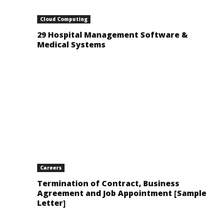
Cloud Computing
29 Hospital Management Software &
Medical Systems
Careers
Termination of Contract, Business
Agreement and Job Appointment [Sample
Letter]