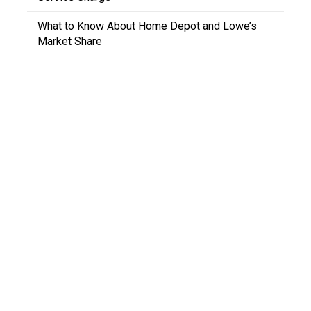
What to Know About Home Depot and Lowe’s
Market Share