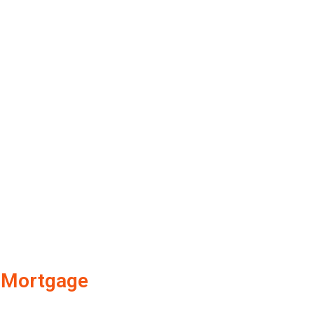
Mortgage