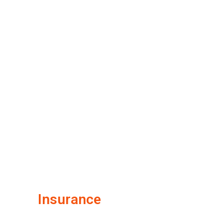
Insurance