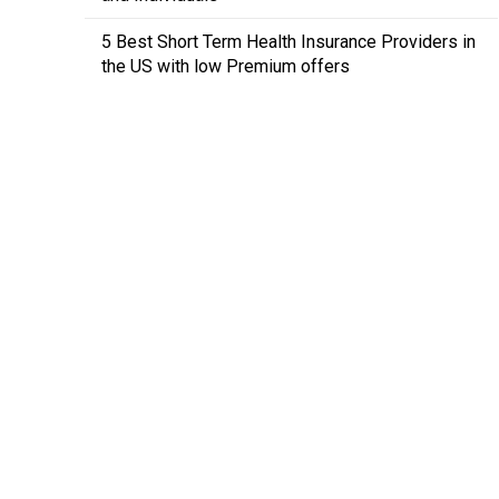
5 Best Short Term Health Insurance Providers in
the US with low Premium offers