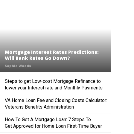
Mortgage Interest Rates Predictions:
Will Bank Rates Go Down?
Sophie Woods
Steps to get Low-cost Mortgage Refinance to
lower your Interest rate and Monthly Payments
VA Home Loan Fee and Closing Costs Calculator:
Veterans Benefits Administration
How To Get A Mortgage Loan: 7 Steps To
Get Approved for Home Loan First-Time Buyer