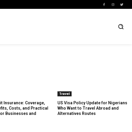
Travel
it Insurance: Coverage,
US Visa Policy Update for Nigerians
fits, Costs, and Practical
Who Want to Travel Abroad and
for Businesses and
Alternatives Routes