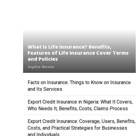
What is Life Insurance? Benefits,
Features of Life Insurance Cover Terms
and Policies
Sophie Woods
Facts on Insurance: Things to Know on Insurance
and Its Services
Export Credit Insurance in Nigeria: What It Covers,
Who Needs It, Benefits, Costs, Claims Process
Export Credit Insurance: Coverage, Users, Benefits,
Costs, and Practical Strategies for Businesses
and Individuals