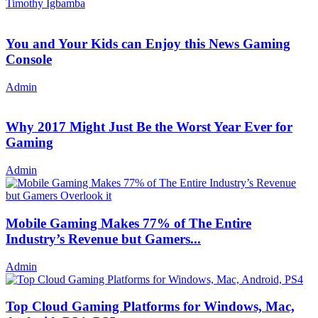
Timothy Igbamba
You and Your Kids can Enjoy this News Gaming
Console
Admin
Why 2017 Might Just Be the Worst Year Ever for
Gaming
Admin
Mobile Gaming Makes 77% of The Entire
Industry’s Revenue but Gamers...
Admin
Top Cloud Gaming Platforms for Windows, Mac,