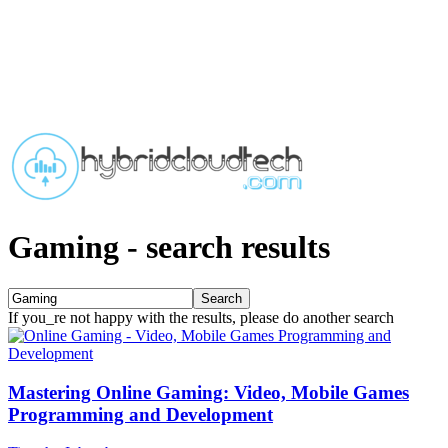
Gaming
-
search results
If you_re not happy with the results, please do another search
Mastering Online Gaming: Video, Mobile Games
Programming and Development