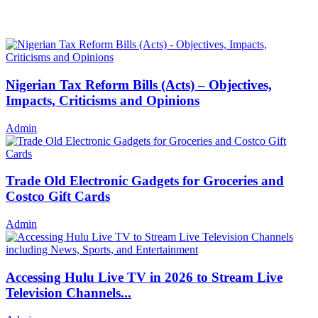
Nigerian Tax Reform Bills (Acts) – Objectives,
Impacts, Criticisms and Opinions
Admin
Trade Old Electronic Gadgets for Groceries and
Costco Gift Cards
Admin
Accessing Hulu Live TV in 2026 to Stream Live
Television Channels...