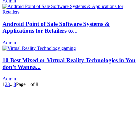
Admin
Android Point of Sale Software Systems &
Applications for Retailers to...
Admin
10 Best Mixed or Virtual Reality Technologies in You
don’t Wanna...
Admin
1
2
3
...
8
Page 1 of 8