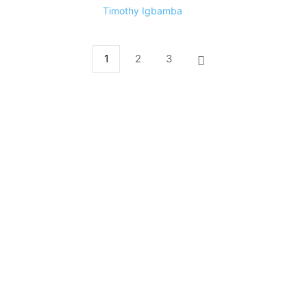
Timothy Igbamba
1
2
3