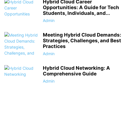
Hybrid Cloud Career
Opportunities: A Guide for Tech
Students, Individuals, and...
Admin
Meeting Hybrid Cloud Demands:
Strategies, Challenges, and Best
Practices
Admin
Hybrid Cloud Networking: A
Comprehensive Guide
Admin