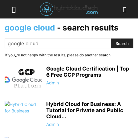
google cloud
-
search results
If you_re not happy with the results, please do another search
Google Cloud Certification | Top
6 Free GCP Programs
Admin
Hybrid Cloud for Business: A
Tutorial for Private and Public
Cloud...
Admin