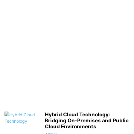
Hybrid Cloud Technology:
Bridging On-Premises and Public
Cloud Environments