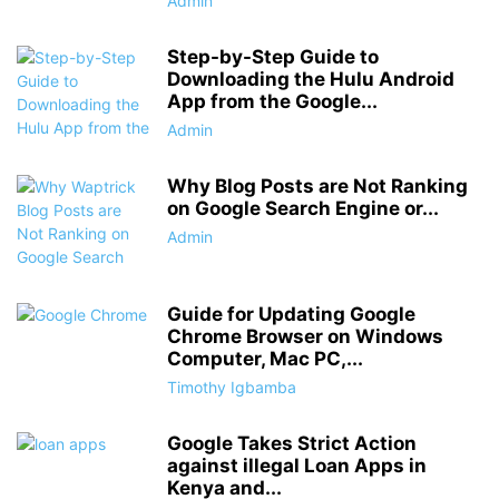
Admin
Step-by-Step Guide to
Downloading the Hulu Android
App from the Google...
Admin
Why Blog Posts are Not Ranking
on Google Search Engine or...
Admin
Guide for Updating Google
Chrome Browser on Windows
Computer, Mac PC,...
Timothy Igbamba
Google Takes Strict Action
against illegal Loan Apps in
Kenya and...